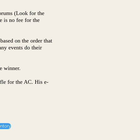
forums (Look for the
 is no fee for the
based on the order that
any events do their
e winner.
fle for the AC. His e-
entory