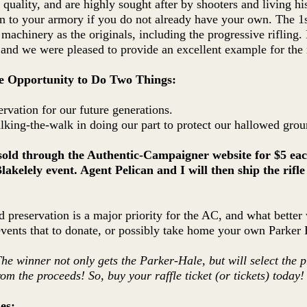
r quality, and are highly sought after by shooters and living his
on to your armory if you do not already have your own. The 1
 machinery as the originals, including the progressive rifling
 and we were pleased to provide an excellent example for the r
le Opportunity to Do Two Things:
ervation for our future generations.
king-the-walk in doing our part to protect our hallowed grou
e sold through the Authentic-Campaigner website for $5 eac
Blakelely event. Agent Pelican and I will then ship the rifl
ld preservation is a major priority for the AC, and what better
ents that to donate, or possibly take home your own Parker 
The winner not only gets the Parker-Hale, but will select the pr
rom the proceeds! So, buy your raffle ticket (or tickets) today!
es: