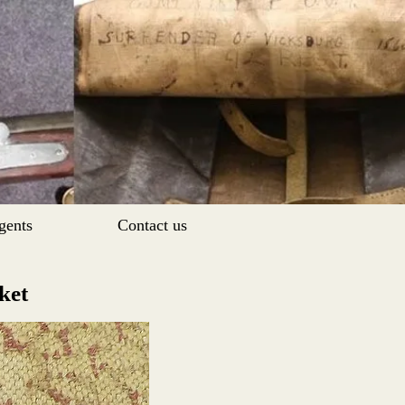
gents
Contact us
sket