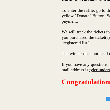
To enter the raffle, go to 
yellow "Donate" Button. Se
payment.
We will track the tickets 
you purchased the ticket(s)
"registered list".
The winner does not need t
If you have any questions, 
mail address is
tylerlund
Congratulation