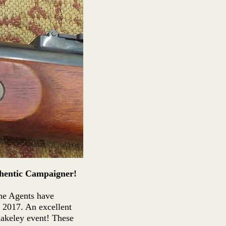
hentic Campaigner!
the Agents have
 2017. An excellent
lakeley event! These