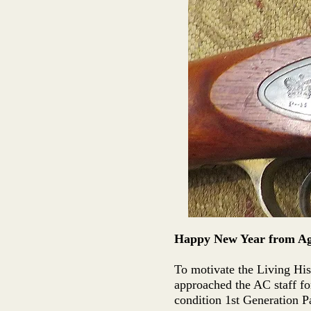
Happy New Year from Age
To motivate the Living His
approached the AC staff f
condition 1st Generation P