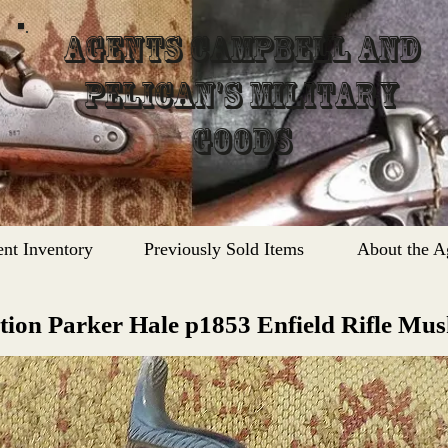
Agents Campbell and
Pelican's Military
Goods
ent Inventory
Previously Sold Items
About the A
tion Parker Hale
p1853 Enfield Rifle Mu