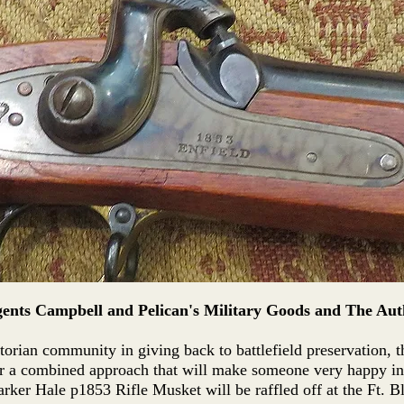
nts Campbell and Pelican's Military Goods and The Aut
torian community in giving back to battlefield preservation, 
or a combined approach that will make someone very happy in
arker Hale p1853 Rifle Musket will be raffled off at the Ft. B