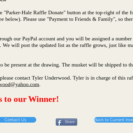
the "Parker-Hale Raffle Donate" button at the top-right of the 
e below). Please use "Payment to Friends & Family", so there
through our PayPal account and you will be assigned a number 
. We will post the updated list as the raffle grows, just like m
o be present at the drawing. The musket will be shipped to th
please contact Tyler Underwood. Tyler is in charge of this raf
erwood@yahoo.com
.
s to our Winner!
Contact Us
Back to Current Inv
Share