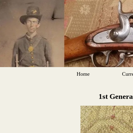
Home
Curr
1st Genera