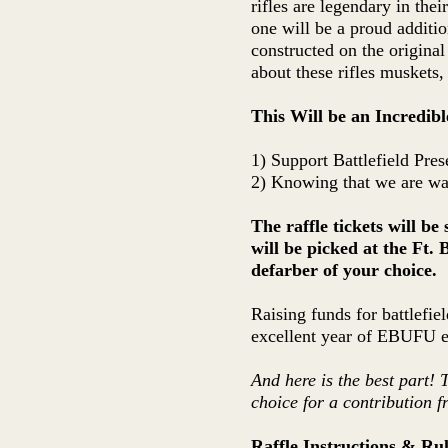
rifles are legendary in thei
one will be a proud additi
constructed on the original
about these rifles muskets,
This Will be an Incredib
1) Support Battlefield Pres
2) Knowing that we are wal
The raffle tickets will b
will be picked at the Ft. 
defarber of your choice.
Raising funds for battlefie
excellent year of EBUFU ev
And here is the best part! 
choice for a contribution f
Raffle Instructions & Rul