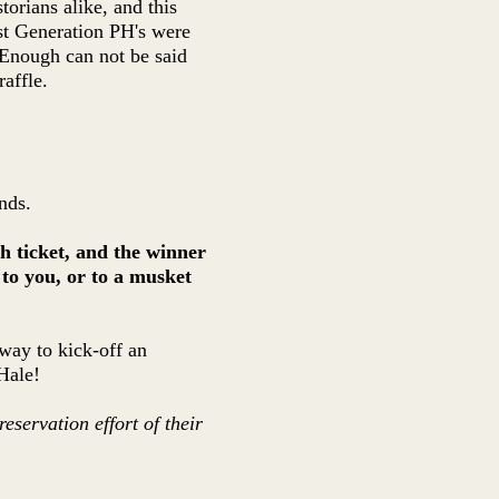
torians alike, and this
st Generation PH's were
. Enough can not be said
affle.
nds.
h ticket, and the winner
e to you, or to a musket
 way to kick-off an
Hale!
eservation effort of their