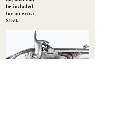
be included
for an extra
$150.