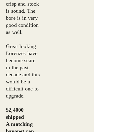
crisp and stock
is sound. The
bore is in very
good condition
as well.
Great looking
Lorenzes have
become scare
in the past
decade and this
would be a
difficult one to
upgrade.
$2,4000
shipped
A matching
bayonet can