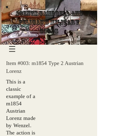
Agents Campbell and
Pelican's Military
Goods
Item #003: m1854 Type 2 Austrian
Lorenz
This is a
classic
example of a
m1854
Austrian
Lorenz made
by Wenzel.
The action is