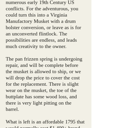
numerous early 19th Century US
conflicts. For the adventurous, you
could turn this into a Virginia
Manufactory Musket with a drum
bolster conversion, or leave as is for
an unconverted flintlock. The
possibilities are endless, and leads
much creativity to the owner.
The pan frizzen spring is undergoing
repair, and will be complete before
the musket is allowed to ship, or we
will drop the price to cover the cost
for the replacement. There is slight
wear on the musket, the toe of the
buttplate has some wood loss, and
there is very light pitting on the
barrel.
What is left is an affordable 1795 that