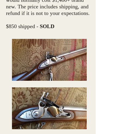
would normally cost $1,400+ brand
new. The price includes shipping, and
refund if it is not to your expectations.
$850 shipped -
SOLD