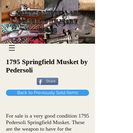
Agents Campbell and
Pelican's Military
Goods
1795 Springfield Musket by
Pedersoli
Share
Back to Previously Sold Items
For sale is a very good condition 1795
Pedersoli Springfield Musket. These
are the weapon to have for the